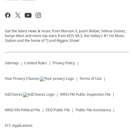
Get the latest news & music from Maroon 5, Justin Bieber, Selena Gomez,
Kanye West and more top stars from KISS 98.3, the Valley's #1 Hit Music
Station and the home of TJ and Riggins Show!
Sitemap
Contest Rules
Privacy Policy
Your Privacy Choices
Terms of Use
AdChoices
WKSI-FM
Public Inspection File
WKSI-FM
Political File
EEO Public File
Public File Assistance
FCC Applications