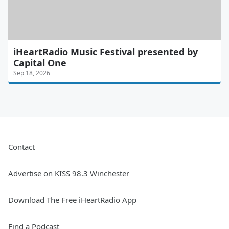
iHeartRadio Music Festival presented by
Capital One
Sep 18, 2026
Contact
Advertise on KISS 98.3 Winchester
Download The Free iHeartRadio App
Find a Podcast