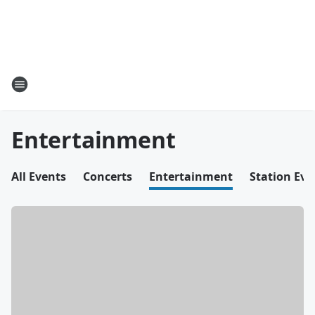
Entertainment
All Events
Concerts
Entertainment
Station Eve