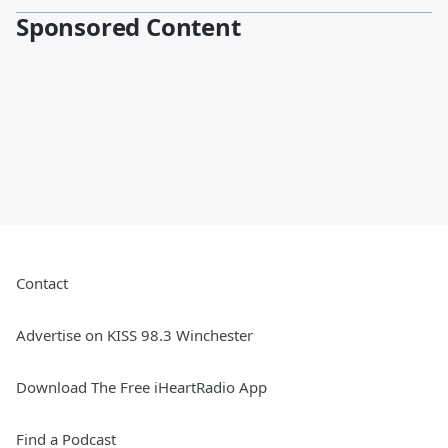
Sponsored Content
Contact
Advertise on KISS 98.3 Winchester
Download The Free iHeartRadio App
Find a Podcast