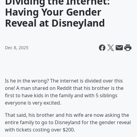
Dividing the Internet:
Having Your Gender
Reveal at Disneyland
Dec 8, 2025
Is he in the wrong? The internet is divided over this
one! A man shared on Reddit that his brother is the
first to have kids in the family and with 5 siblings
everyone is very excited.
That said, his brother and his wife are now asking the
entire family to go to Disneyland for the gender reveal
with tickets costing over $200.