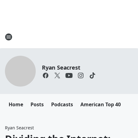
Ryan Seacrest
Home
Posts
Podcasts
American Top 40
Ryan Seacrest