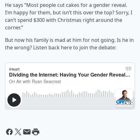
He says “Most people cut cakes for a gender reveal.
I’m happy for them, but isn’t this over the top? Sorry, I
can’t spend $300 with Christmas right around the
corner.”
But now his family is mad at him for not going. Is he in
the wrong? Listen back here to join the debate: