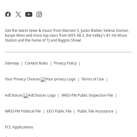
Get the latest news & music from Maroon 5, Justin Bieber, Selena Gomez,
Kanye West and more top stars from KISS 98.3, the Valley's #1 Hit Music
Station and the home of TJ and Riggins Show!
Sitemap
Contest Rules
Privacy Policy
Your Privacy Choices
Terms of Use
AdChoices
WKSI-FM
Public Inspection File
WKSI-FM
Political File
EEO Public File
Public File Assistance
FCC Applications