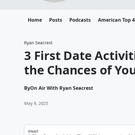
Home
Posts
Podcasts
American Top 4
Ryan Seacrest
3 First Date Activi
the Chances of You
By
On Air With Ryan Seacrest
May 9, 2025