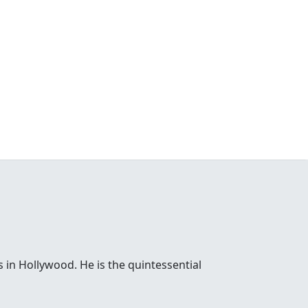
 in Hollywood. He is the quintessential