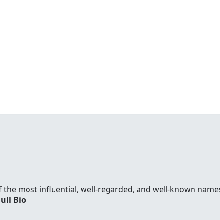
f the most influential, well-regarded, and well-known names
Full Bio