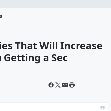
0
ties That Will Increase
 Getting a Sec