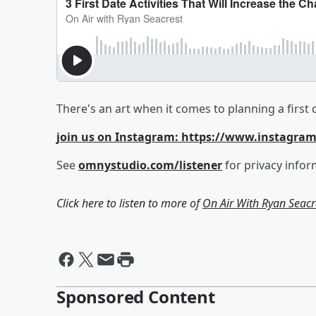
There's an art when it comes to planning a first 
join us on Instagram: https://www.instagra
See
omnystudio.com/listener
for privacy infor
Click here to listen to more of
On Air With Ryan Seacr
Sponsored Content