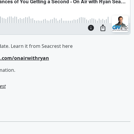
date. Learn it from Seacrest here
m.com/onairwithryan
mation.
est