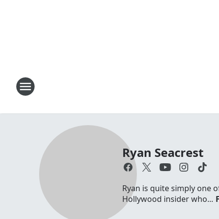
Ryan Seacrest
Ryan is quite simply one o
Hollywood insider who...