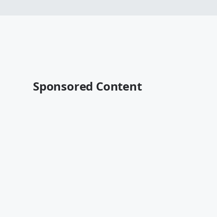
Sponsored Content