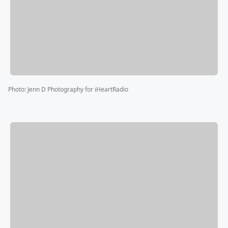
Photo
:
Jenn D Photography for iHeartRadio