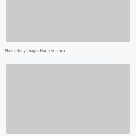
Photo
:
Getty Images North America