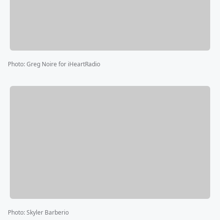
Photo
:
Greg Noire for iHeartRadio
Photo
:
Skyler Barberio