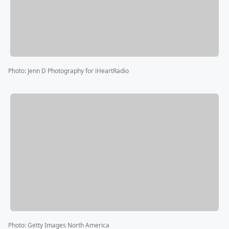
Photo
:
Jenn D Photography for iHeartRadio
Photo
:
Getty Images North America