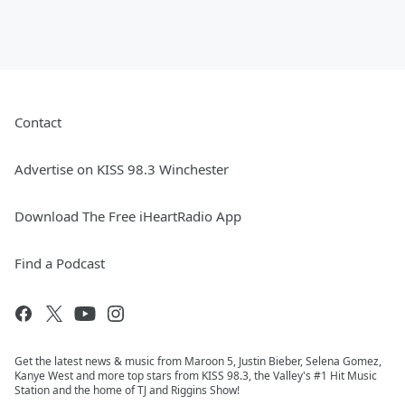
Contact
Advertise on KISS 98.3 Winchester
Download The Free iHeartRadio App
Find a Podcast
Get the latest news & music from Maroon 5, Justin Bieber, Selena Gomez,
Kanye West and more top stars from KISS 98.3, the Valley's #1 Hit Music
Station and the home of TJ and Riggins Show!