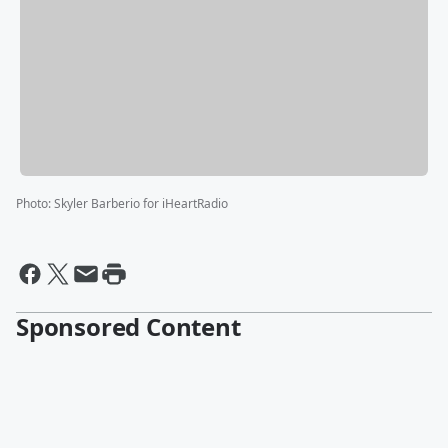
Photo
:
Skyler Barberio for iHeartRadio
Sponsored Content