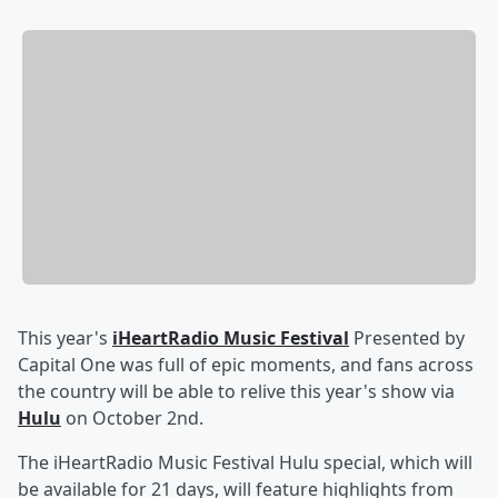
This year's
iHeartRadio Music Festival
Presented by
Capital One was full of epic moments, and fans across
the country will be able to relive this year's show via
Hulu
on October 2nd.
The iHeartRadio Music Festival Hulu special, which will
be available for 21 days, will feature highlights from