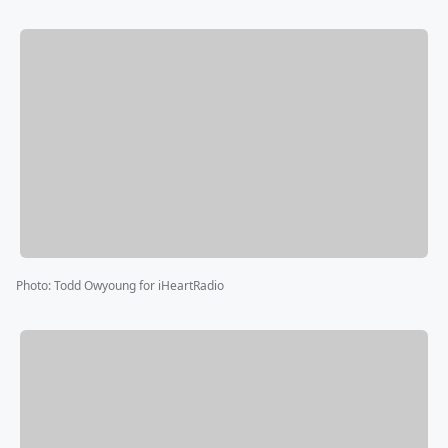
Photo
:
Todd Owyoung for iHeartRadio