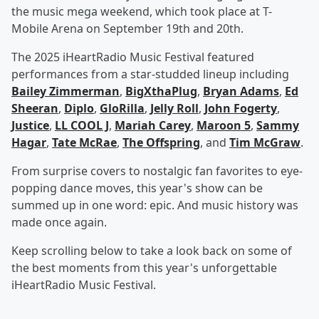
the music mega weekend, which took place at T-
Mobile Arena on September 19th and 20th.
The 2025 iHeartRadio Music Festival featured
performances from a star-studded lineup including
Bailey Zimmerman
,
BigXthaPlug
,
Bryan Adams
,
Ed
Sheeran
,
Diplo
,
GloRilla
,
Jelly Roll
,
John Fogerty
,
Justice
,
LL COOL J
,
Mariah Carey
,
Maroon 5
,
Sammy
Hagar
,
Tate McRae
,
The Offspring
, and
Tim McGraw
.
From surprise covers to nostalgic fan favorites to eye-
popping dance moves, this year's show can be
summed up in one word: epic. And music history was
made once again.
Keep scrolling below to take a look back on some of
the best moments from this year's unforgettable
iHeartRadio Music Festival.