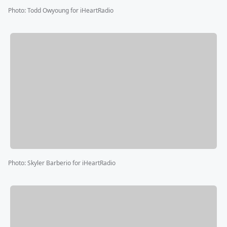
Photo
:
Todd Owyoung for iHeartRadio
Photo
:
Skyler Barberio for iHeartRadio