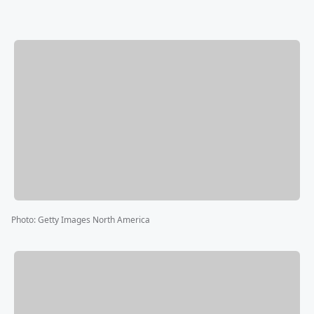
Photo
:
Getty Images North America