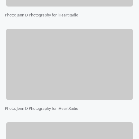
Photo
:
Jenn D Photography for iHeartRadio
Photo
:
Jenn D Photography for iHeartRadio