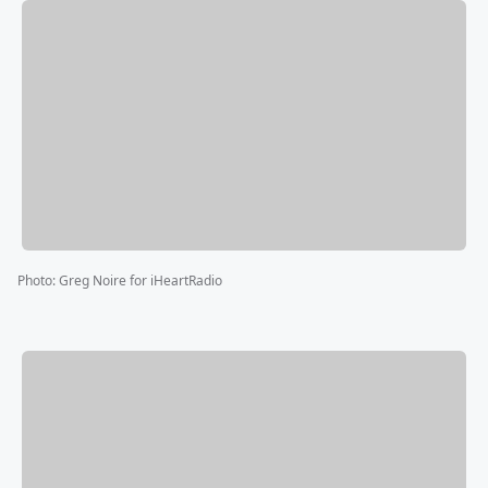
Photo
:
Greg Noire for iHeartRadio