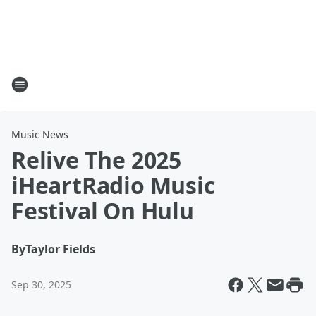
Music News
Relive The 2025
iHeartRadio Music
Festival On Hulu
By
Taylor Fields
Sep 30, 2025