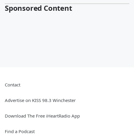
Sponsored Content
Contact
Advertise on KISS 98.3 Winchester
Download The Free iHeartRadio App
Find a Podcast