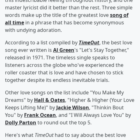
this indescribable feeling throughout history, and one
master lyricist did it better than the rest. Three simple
words make up the title of the greatest love
song of
all time
in a phrase that has become synonymous
with undying adoration.
According to a list compiled by
TimeOut
, the best love
song ever written is
Al Green
's "Let's Stay Together,"
released in 1971. The timeless single speaks to
listeners across the globe who've experienced the
roller coaster that is love and have chosen to stick
together despite its endless inevitable trials.
Other love songs on the list include "You Make My
Dreams" by
Hall & Oates
, "Higher & Higher (Your Love
Keeps Lifting Me)" by
Jackie Wilson
, "Thinkin Bout
You" by
Frank Ocean
, and "I Will Always Love You" by
Dolly Parton
to round out the top 5.
Here's what
TimeOut
had to say about the best love