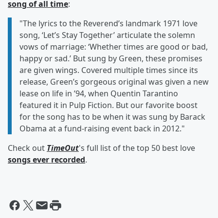
song of all time
:
"The lyrics to the Reverend’s landmark 1971 love
song, ‘Let’s Stay Together’ articulate the solemn
vows of marriage: ‘Whether times are good or bad,
happy or sad.’ But sung by Green, these promises
are given wings. Covered multiple times since its
release, Green’s gorgeous original was given a new
lease on life in ’94, when Quentin Tarantino
featured it in Pulp Fiction. But our favorite boost
for the song has to be when it was sung by Barack
Obama at a fund-raising event back in 2012."
Check out
TimeOut
's full list of the top 50 best love
songs ever recorded
.