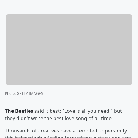
Photo
:
GETTY IMAGES
The Beatles
said it best: "Love is all you need," but
they didn't write the best love song of all time.
Thousands of creatives have attempted to personify