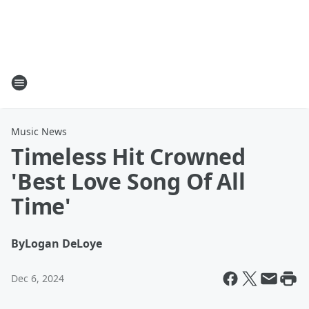
Music News
Timeless Hit Crowned
'Best Love Song Of All
Time'
By
Logan DeLoye
Dec 6, 2024