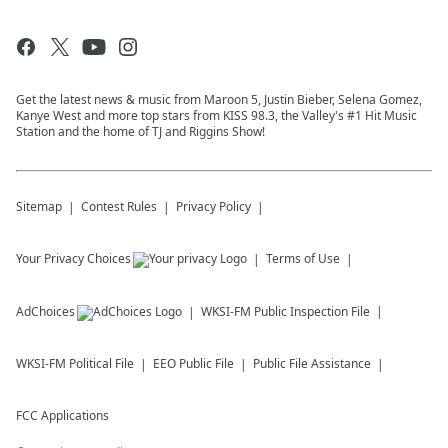
Get the latest news & music from Maroon 5, Justin Bieber, Selena Gomez,
Kanye West and more top stars from KISS 98.3, the Valley's #1 Hit Music
Station and the home of TJ and Riggins Show!
Sitemap
Contest Rules
Privacy Policy
Your Privacy Choices
Terms of Use
AdChoices
WKSI-FM
Public Inspection File
WKSI-FM
Political File
EEO Public File
Public File Assistance
FCC Applications