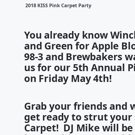
2018 KISS Pink Carpet Party
You already know Winch
and Green for Apple B
98-3
and
Brewbakers
w
us for our
5
th Annual P
on
Friday May 4th
!
Grab your friends and 
get ready to strut your
Carpet
!
DJ Mike
will be