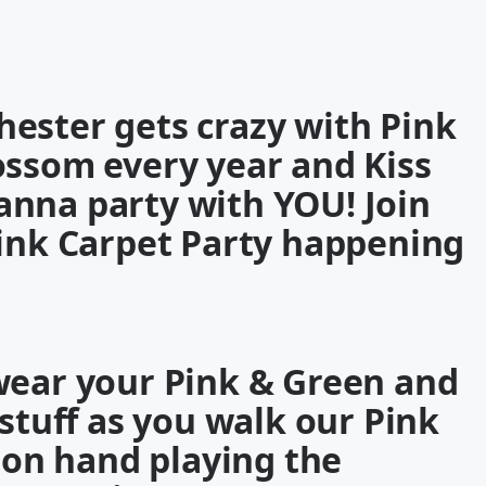
ester gets crazy with Pink
lossom every year and
Kiss
anna party with
YOU
! Join
ink Carpet Party
happening
wear your Pink & Green and
 stuff as you walk our
Pink
 on hand playing the