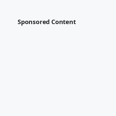
Sponsored Content