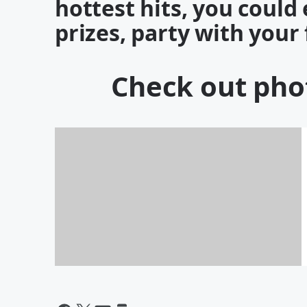
hottest hits, you coul
prizes, party with your
Check out phot
PHOTOS: 2017 KISS 98-3 Pink
Carpet Party