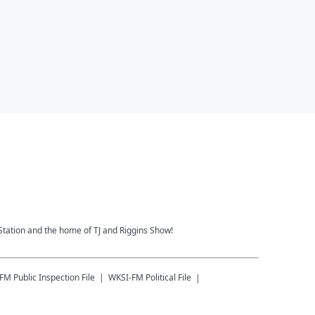
Station and the home of TJ and Riggins Show!
-FM
Public Inspection File
WKSI-FM
Political File