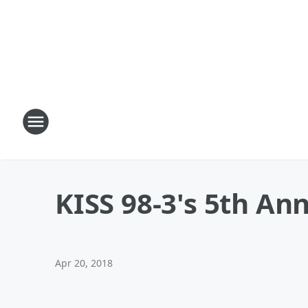
KISS 98-3's 5th An
Apr 20, 2018