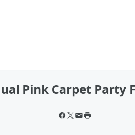
nual Pink Carpet Party 