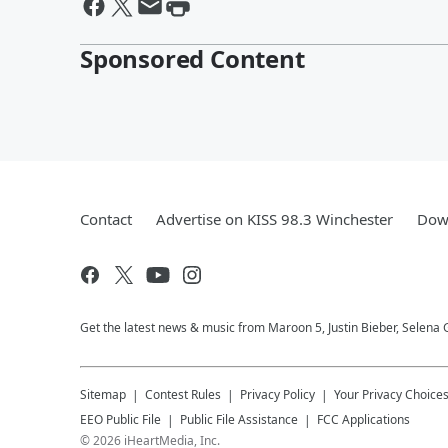
Sponsored Content
Contact
Advertise on KISS 98.3 Winchester
Down
Get the latest news & music from Maroon 5, Justin Bieber, Selena 
Sitemap
Contest Rules
Privacy Policy
Your Privacy Choice
EEO Public File
Public File Assistance
FCC Applications
©
2026
iHeartMedia, Inc.