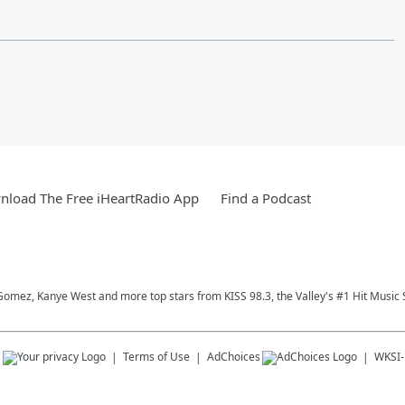
load The Free iHeartRadio App
Find a Podcast
Gomez, Kanye West and more top stars from KISS 98.3, the Valley's #1 Hit Music 
s
Terms of Use
AdChoices
WKSI