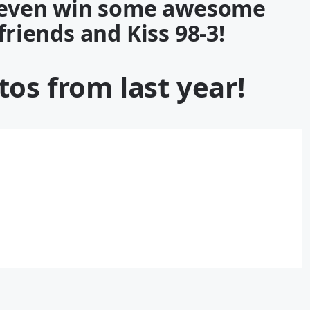
d even win some awesome
 friends and
Kiss 98-3
!
os from last year!