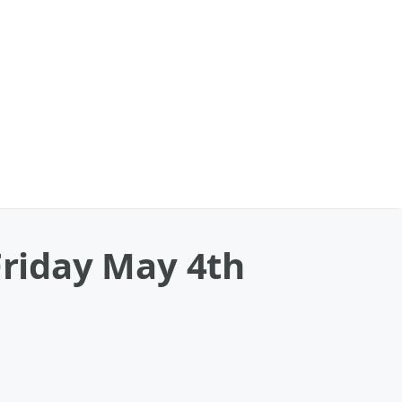
Friday May 4th