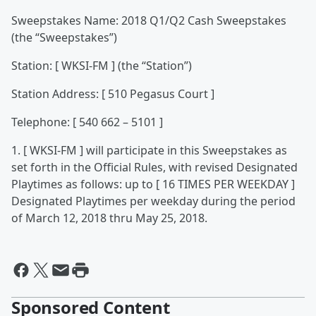
Sweepstakes Name: 2018 Q1/Q2 Cash Sweepstakes
(the “Sweepstakes”)
Station: [ WKSI-FM ] (the “Station”)
Station Address: [ 510 Pegasus Court ]
Telephone: [ 540 662 – 5101 ]
1. [ WKSI-FM ] will participate in this Sweepstakes as
set forth in the Official Rules, with revised Designated
Playtimes as follows: up to [ 16 TIMES PER WEEKDAY ]
Designated Playtimes per weekday during the period
of March 12, 2018 thru May 25, 2018.
Sponsored Content