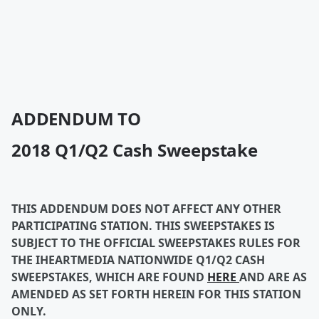
ADDENDUM TO
2018 Q1/Q2 Cash Sweepstake
THIS ADDENDUM DOES NOT AFFECT ANY OTHER
PARTICIPATING STATION. THIS SWEEPSTAKES IS
SUBJECT TO THE OFFICIAL SWEEPSTAKES RULES FOR
THE IHEARTMEDIA NATIONWIDE Q1/Q2 CASH
SWEEPSTAKES, WHICH ARE FOUND
HERE
AND ARE AS
AMENDED AS SET FORTH HEREIN FOR THIS STATION
ONLY.