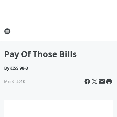
Pay Of Those Bills
By
KISS 98-3
Mar 6, 2018