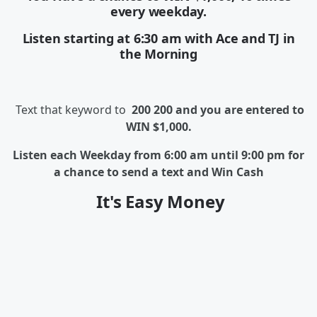
every weekday.
Listen starting at 6:30 am with Ace and TJ in
the Morning
Text that keyword to
200 200 and you are entered to
WIN $1,000.
Listen each Weekday from 6:00 am until 9:00 pm for
a chance to send a text and Win Cash
It's Easy Money