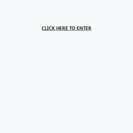
CLICK HERE TO ENTER