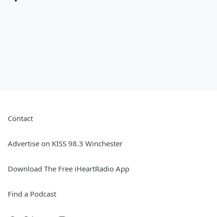
Contact
Advertise on KISS 98.3 Winchester
Download The Free iHeartRadio App
Find a Podcast