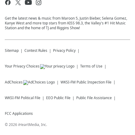
Get the latest news & music from Maroon 5, Justin Bieber, Selena Gomez,
Kanye West and more top stars from KISS 98.3, the Valley's #1 Hit Music
Station and the home of TJ and Riggins Show!
Sitemap
Contest Rules
Privacy Policy
Your Privacy Choices
Terms of Use
AdChoices
WKSI-FM
Public Inspection File
WKSI-FM
Political File
EEO Public File
Public File Assistance
FCC Applications
©
2026
iHeartMedia, Inc.