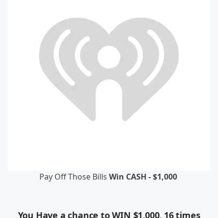
Pay Off Those Bills
Win CASH - $1,000
You Have a chance to WIN $1,000, 16 times